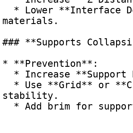
  * Lower **Interface Density** or use soluble 
materials.

### **Supports Collapsin
* **Prevention**:

  * Increase **Support Density** to 15–20%.

  * Use **Grid** or **Cubic** patterns for 
stability.

  * Add brim for support.
