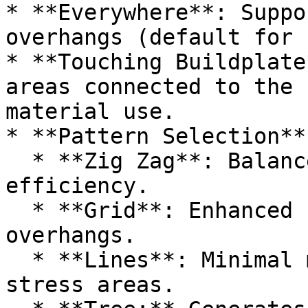
* **Everywhere**: Suppo
overhangs (default for 
* **Touching Buildplate
areas connected to the 
material use.

* **Pattern Selection**:
  * **Zig Zag**: Balanced strength and material 
efficiency.

  * **Grid**: Enhanced stability for heavy 
overhangs.

  * **Lines**: Minimal material usage for low-
stress areas.
