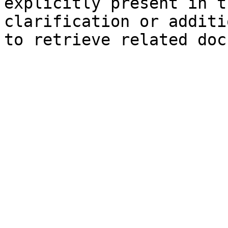
explicitly present in t
clarification or additi