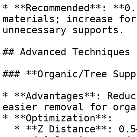
* **Recommended**: **0.
materials; increase for
unnecessary supports.

## Advanced Techniques

### **Organic/Tree Supp
* **Advantages**: Reduc
easier removal for orga
* **Optimization**:

  * **Z Distance**: 0.5–2× layer height. Generally 