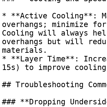
* **Active Cooling**: M
overhangs; minimize for
Cooling will always hel
overhangs but will redu
materials.

* **Layer Time**: Incre
15s) to improve cooling
## Troubleshooting Comm
### **Dropping Undersid