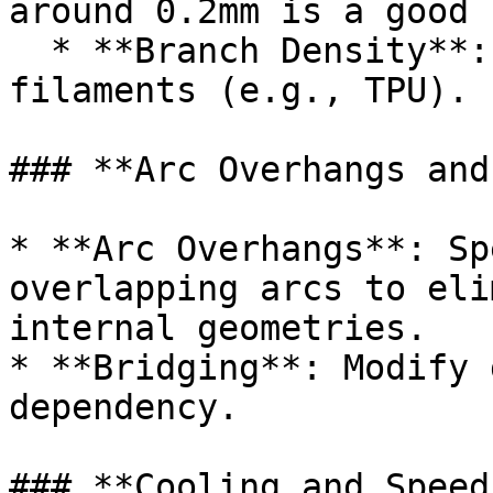
around 0.2mm is a good 
  * **Branch Density**: Lower for flexible 
filaments (e.g., TPU).

### **Arc Overhangs and
* **Arc Overhangs**: Sp
overlapping arcs to eli
internal geometries.

* **Bridging**: Modify 
dependency.

### **Cooling and Speed