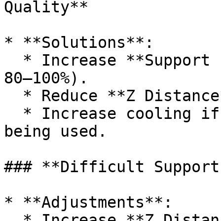
Quality**

* **Solutions**:

  * Increase **Support Interface Density** (e.g., 
80–100%).

  * Reduce **Z Distance** by 0.05–0.1mm.

  * Increase cooling if possible with material 
being used.

### **Difficult Support
* **Adjustments**:

  * Increase **Z Distance** by 0.05–0.1mm.
