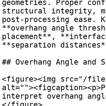
geometries. Proper conf
structural integrity, m
post-processing ease. K
**overhang angle thresh
placement**, **interfac
**separation distances**
## Overhang Angle and S
<figure><img src="/file
alt=""><figcaption><p>P
interpret overhang angl
</figure>
