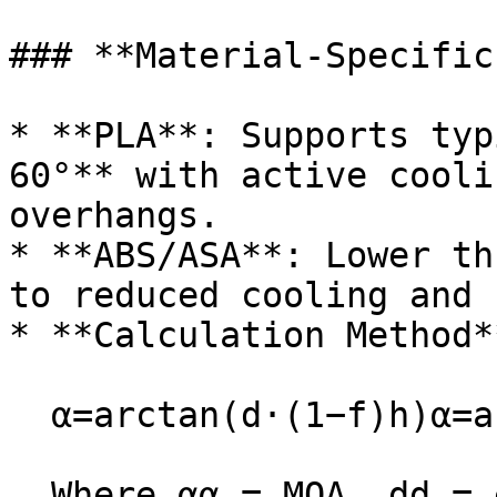
### **Material-Specific
* **PLA**: Supports typ
60°** with active cooli
overhangs.

* **ABS/ASA**: Lower th
to reduced cooling and 
* **Calculation Method**
  α=arctan⁡(d⋅(1−f)h)α=arctan(hd⋅(1−f))

  Where αα = MOA, dd = extrusion width, ff = 