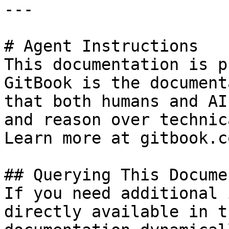
---

# Agent Instructions

This documentation is p
GitBook is the document
that both humans and AI
and reason over technic
Learn more at gitbook.co
## Querying This Docume
If you need additional 
directly available in t