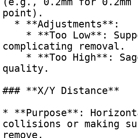
(e.g., 0.2mm for 0.2mm 
point).

  * **Adjustments**:

    * **Too Low**: Supports fuse to the model, 
complicating removal.

    * **Too High**: Sagging or poor surface 
quality.

### **X/Y Distance**

* **Purpose**: Horizont
collisions or making su
remove.
