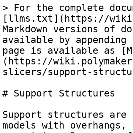
> For the complete docu
[llms.txt](https://wiki
Markdown versions of do
available by appending 
page is available as [M
(https://wiki.polymaker
slicers/support-structu
# Support Structures

Support structures are 
models with overhangs, 