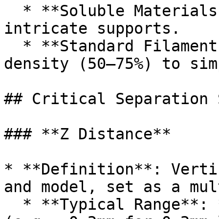
  * **Soluble Materials (PVA, HIPS)**: Ideal for 
intricate supports.

  * **Standard Filaments**: Use lower interface 
density (50–75%) to sim
## Critical Separation 
### **Z Distance**

* **Definition**: Verti
and model, set as a mul
  * **Typical Range**: **0.5–2× layer height** 