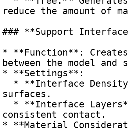
  * **Tree:** Generates tree like structures to 
reduce the amount of ma
### **Support Interface*
* **Function**: Creates
between the model and s
* **Settings**:

  * **Interface Density**: 75–100% for clean 
surfaces.

  * **Interface Layers**: 2–4 layers to ensure 
consistent contact.

* **Material Considerat