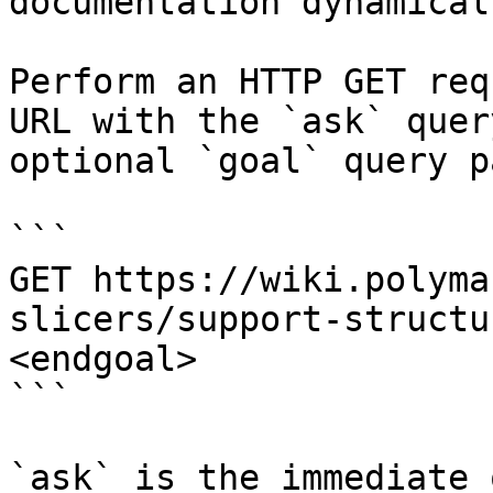
documentation dynamical
Perform an HTTP GET req
URL with the `ask` quer
optional `goal` query p
```

GET https://wiki.polyma
slicers/support-structu
<endgoal>

```

`ask` is the immediate 