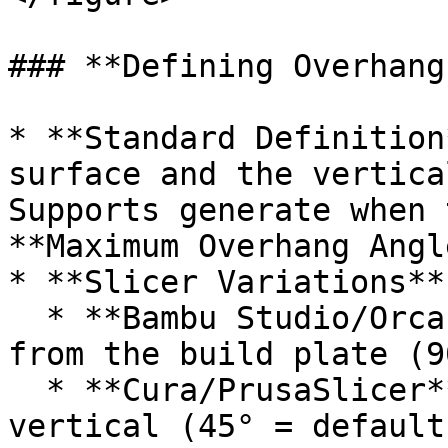
### **Defining Overhang
* **Standard Definition
surface and the vertica
Supports generate when 
**Maximum Overhang Angl
* **Slicer Variations**:
  * **Bambu Studio/Orca Slicer**: Angle measured 
from the build plate (9
  * **Cura/PrusaSlicer**: Angle measured from 
vertical (45° = default