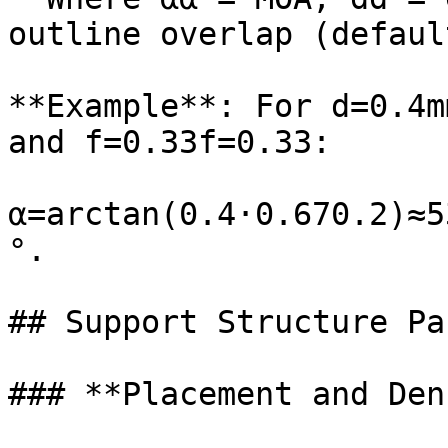
outline overlap (defaul
**Example**: For d=0.4m
and f=0.33f=0.33:

α=arctan⁡(0.4⋅0.670.2)≈
°.

## Support Structure Pa
### **Placement and Den