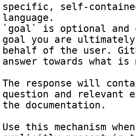
specific, self-containe
language.

`goal` is optional and 
goal you are ultimately
behalf of the user. Git
answer towards what is 
The response will conta
question and relevant e
the documentation.

Use this mechanism when