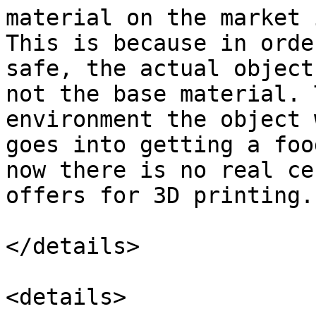
material on the market 
This is because in orde
safe, the actual object
not the base material. 
environment the object 
goes into getting a foo
now there is no real ce
offers for 3D printing.

</details>

<details>
