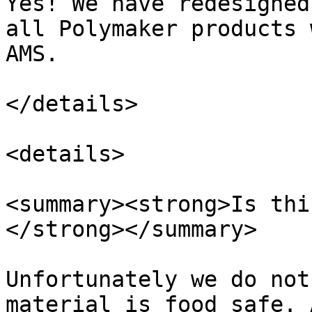
Yes! We have redesigned
all Polymaker products 
AMS.

</details>

<details>

<summary><strong>Is thi
</strong></summary>

Unfortunately we do not
material is food safe. 