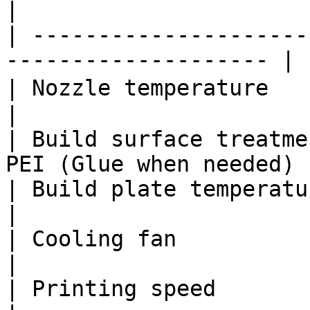
|

| ---------------------
-------------------- |

| Nozzle temperature           | 19
|

| Build surface treatme
PEI (Glue when needed) |
| Build plate temperature      | 25 
|

| Cooling fan                  | ON           
|

| Printing speed               | 5