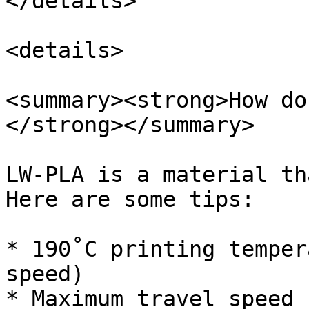
</details>

<details>

<summary><strong>How do
</strong></summary>

LW-PLA is a material th
Here are some tips:

* 190˚C printing temper
speed)

* Maximum travel speed
