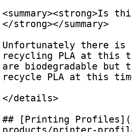
<summary><strong>Is thi
</strong></summary>

Unfortunately there is 
recycling PLA at this t
are biodegradable but t
recycle PLA at this time
</details>

## [Printing Profiles](
products/printer-profil