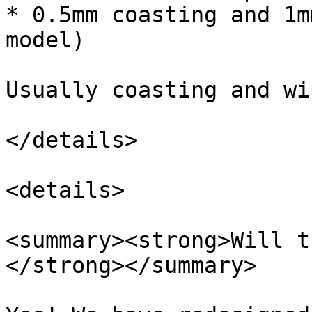
* 0.5mm coasting and 1m
model)

Usually coasting and wi
</details>

<details>

<summary><strong>Will t
</strong></summary>
