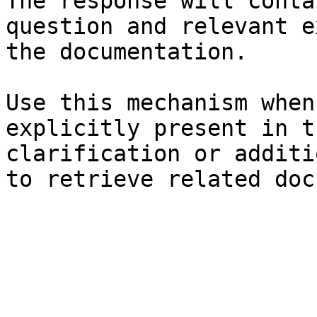
The response will conta
question and relevant e
the documentation.

Use this mechanism when
explicitly present in t
clarification or additi