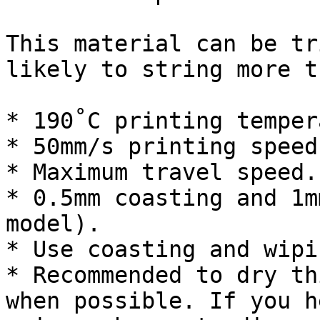
This material can be tr
likely to string more t
* 190˚C printing temper
* 50mm/s printing speed.
* Maximum travel speed.

* 0.5mm coasting and 1m
model).

* Use coasting and wipin
* Recommended to dry th
when possible. If you h