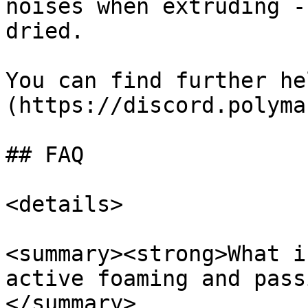
noises when extruding -
dried.

You can find further he
(https://discord.polyma
## FAQ

<details>

<summary><strong>What i
active foaming and pass
</summary>
