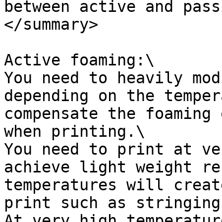
between active and pass
</summary>

Active foaming:\

You need to heavily mod
depending on the temper
compensate the foaming 
when printing.\

You need to print at ve
achieve light weight re
temperatures will creat
print such as stringing
At very high temperatur