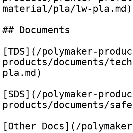
material/pla/lw-pla.md)

## Documents

[TDS](/polymaker-produc
products/documents/tech
pla.md)

[SDS](/polymaker-produc
products/documents/safe
[Other Docs](/polymaker