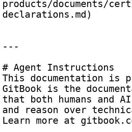
products/documents/cert
declarations.md)

---

# Agent Instructions

This documentation is p
GitBook is the document
that both humans and AI
and reason over technic
Learn more at gitbook.co