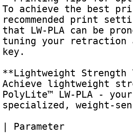
To achieve the best pri
recommended print setti
that LW-PLA can be pron
tuning your retraction 
key.

**Lightweight Strength 
Achieve lightweight str
PolyLite™ LW-PLA - your
specialized, weight-sen
| Parameter                    |                   