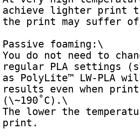
achieve lighter print t
the print may suffer of
Passive foaming:\

You do not need to chan
regular PLA settings (s
as PolyLite™ LW-PLA wil
results even when print
(\~190˚C).\

The lower the temperatu
print.
