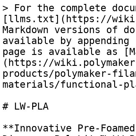
> For the complete docu
[llms.txt](https://wiki
Markdown versions of do
available by appending 
page is available as [M
(https://wiki.polymaker
products/polymaker-fila
materials/functional-pl
# LW-PLA

**Innovative Pre-Foamed