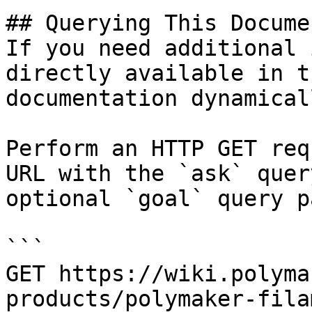
## Querying This Docume
If you need additional 
directly available in t
documentation dynamical
Perform an HTTP GET req
URL with the `ask` quer
optional `goal` query p
```

GET https://wiki.polyma
products/polymaker-fila