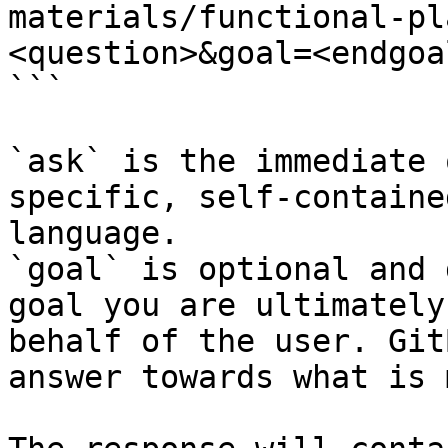
materials/functional-pl
<question>&goal=<endgoal
```

`ask` is the immediate 
specific, self-containe
language.

`goal` is optional and 
goal you are ultimately
behalf of the user. Git
answer towards what is 