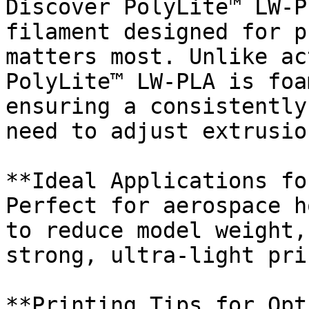
Discover PolyLite™ LW-P
filament designed for p
matters most. Unlike ac
PolyLite™ LW-PLA is foa
ensuring a consistently
need to adjust extrusio
**Ideal Applications fo
Perfect for aerospace h
to reduce model weight,
strong, ultra-light pri
**Printing Tips for Opt