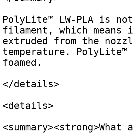
PolyLite™ LW-PLA is not
filament, which means i
extruded from the nozzl
temperature. PolyLite™ 
foamed.

</details>

<details>

<summary><strong>What a