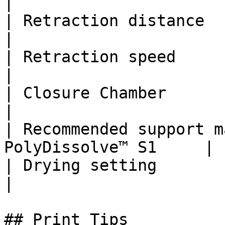
|

| Retraction distance          | 3 - 6
|

| Retraction speed             | 4
|

| Closure Chamber              | No Nee
|

| Recommended support m
PolyDissolve™ S1     |

| Drying setting               | 55˚C
|

## Print Tips
