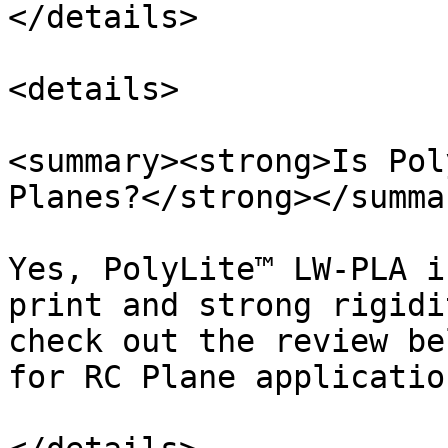
</details>

<details>

<summary><strong>Is Pol
Planes?</strong></summar
Yes, PolyLite™ LW-PLA i
print and strong rigidi
check out the review be
for RC Plane application